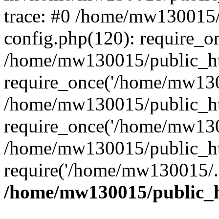
trace: #0 /home/mw130015
config.php(120): require_o
/home/mw130015/public_ht
require_once('/home/mw1300
/home/mw130015/public_ht
require_once('/home/mw1300
/home/mw130015/public_ht
require('/home/mw130015/..
/home/mw130015/public_h