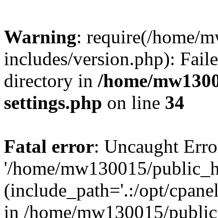
Warning
: require(/home/
includes/version.php): Faile
directory in
/home/mw1300
settings.php
on line
34
Fatal error
: Uncaught Erro
'/home/mw130015/public_ht
(include_path='.:/opt/cpanel
in /home/mw130015/public_