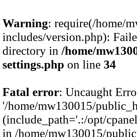
Warning
: require(/home/
includes/version.php): Faile
directory in
/home/mw1300
settings.php
on line
34
Fatal error
: Uncaught Erro
'/home/mw130015/public_ht
(include_path='.:/opt/cpanel
in /home/mw130015/public_