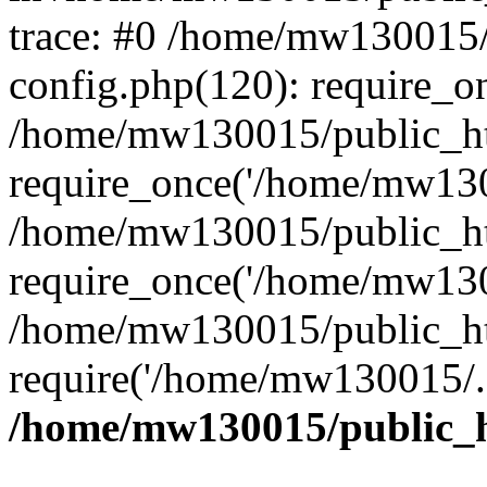
trace: #0 /home/mw130015
config.php(120): require_o
/home/mw130015/public_ht
require_once('/home/mw1300
/home/mw130015/public_ht
require_once('/home/mw1300
/home/mw130015/public_ht
require('/home/mw130015/..
/home/mw130015/public_h