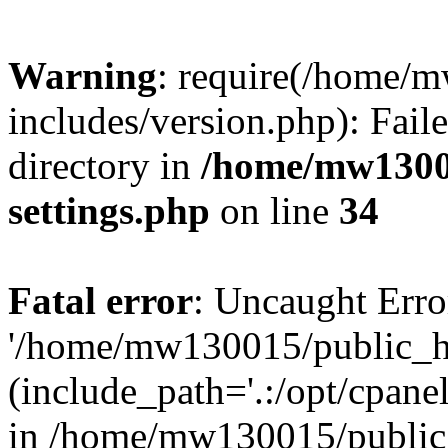
Warning
: require(/home/
includes/version.php): Faile
directory in
/home/mw1300
settings.php
on line
34
Fatal error
: Uncaught Erro
'/home/mw130015/public_ht
(include_path='.:/opt/cpanel
in /home/mw130015/public_