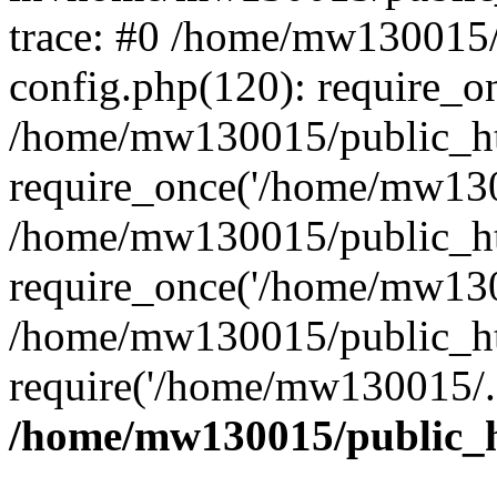
trace: #0 /home/mw130015
config.php(120): require_o
/home/mw130015/public_ht
require_once('/home/mw1300
/home/mw130015/public_ht
require_once('/home/mw1300
/home/mw130015/public_ht
require('/home/mw130015/..
/home/mw130015/public_h