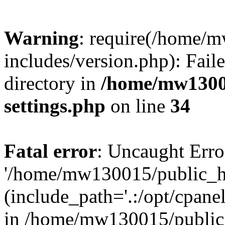
Warning
: require(/home/
includes/version.php): Faile
directory in
/home/mw1300
settings.php
on line
34
Fatal error
: Uncaught Erro
'/home/mw130015/public_ht
(include_path='.:/opt/cpanel
in /home/mw130015/public_