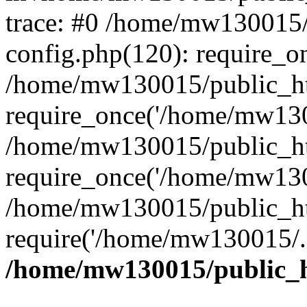
trace: #0 /home/mw130015
config.php(120): require_o
/home/mw130015/public_ht
require_once('/home/mw1300
/home/mw130015/public_ht
require_once('/home/mw1300
/home/mw130015/public_ht
require('/home/mw130015/..
/home/mw130015/public_h