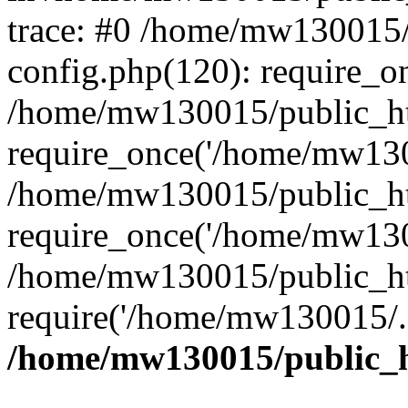
trace: #0 /home/mw130015
config.php(120): require_o
/home/mw130015/public_ht
require_once('/home/mw1300
/home/mw130015/public_ht
require_once('/home/mw1300
/home/mw130015/public_ht
require('/home/mw130015/..
/home/mw130015/public_h