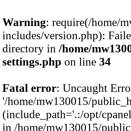
Warning
: require(/home/
includes/version.php): Faile
directory in
/home/mw1300
settings.php
on line
34
Fatal error
: Uncaught Erro
'/home/mw130015/public_ht
(include_path='.:/opt/cpanel
in /home/mw130015/public_