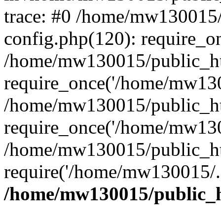
trace: #0 /home/mw130015
config.php(120): require_o
/home/mw130015/public_ht
require_once('/home/mw1300
/home/mw130015/public_ht
require_once('/home/mw1300
/home/mw130015/public_ht
require('/home/mw130015/..
/home/mw130015/public_h