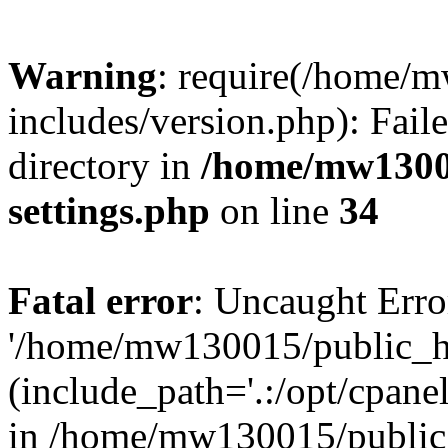
Warning
: require(/home/
includes/version.php): Faile
directory in
/home/mw1300
settings.php
on line
34
Fatal error
: Uncaught Erro
'/home/mw130015/public_ht
(include_path='.:/opt/cpanel
in /home/mw130015/public_