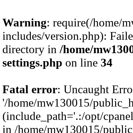
Warning
: require(/home/
includes/version.php): Faile
directory in
/home/mw1300
settings.php
on line
34
Fatal error
: Uncaught Erro
'/home/mw130015/public_ht
(include_path='.:/opt/cpanel
in /home/mw130015/public_