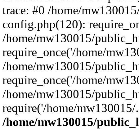
trace: #0 /home/mw130015
config.php(120): require_o
/home/mw130015/public_ht
require_once('/home/mw1300
/home/mw130015/public_ht
require_once('/home/mw1300
/home/mw130015/public_ht
require('/home/mw130015/..
/home/mw130015/public_h