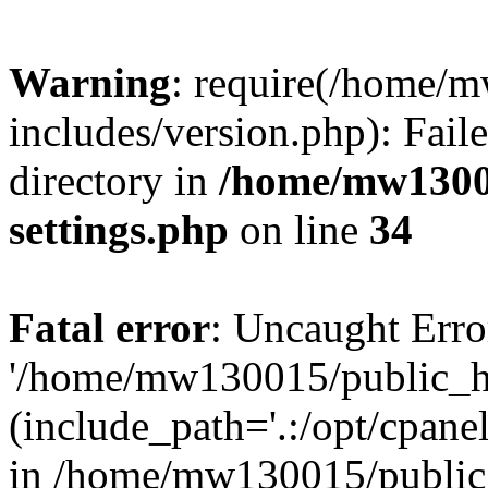
Warning
: require(/home/
includes/version.php): Faile
directory in
/home/mw1300
settings.php
on line
34
Fatal error
: Uncaught Erro
'/home/mw130015/public_ht
(include_path='.:/opt/cpanel
in /home/mw130015/public_