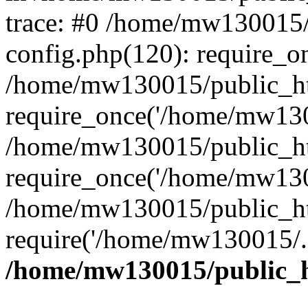
trace: #0 /home/mw130015
config.php(120): require_o
/home/mw130015/public_ht
require_once('/home/mw1300
/home/mw130015/public_ht
require_once('/home/mw1300
/home/mw130015/public_ht
require('/home/mw130015/..
/home/mw130015/public_h