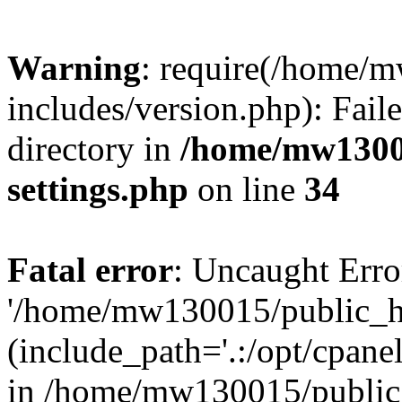
Warning
: require(/home/
includes/version.php): Faile
directory in
/home/mw1300
settings.php
on line
34
Fatal error
: Uncaught Erro
'/home/mw130015/public_ht
(include_path='.:/opt/cpanel
in /home/mw130015/public_