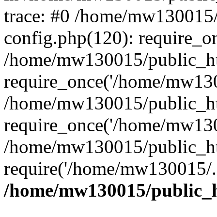
trace: #0 /home/mw130015
config.php(120): require_o
/home/mw130015/public_ht
require_once('/home/mw1300
/home/mw130015/public_ht
require_once('/home/mw1300
/home/mw130015/public_ht
require('/home/mw130015/..
/home/mw130015/public_h