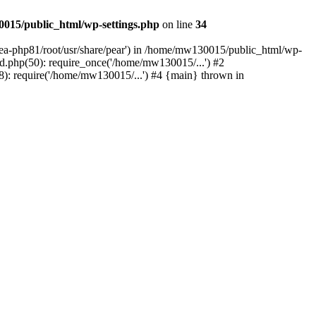
015/public_html/wp-settings.php
on line
34
/ea-php81/root/usr/share/pear') in /home/mw130015/public_html/wp-
.php(50): require_once('/home/mw130015/...') #2
: require('/home/mw130015/...') #4 {main} thrown in