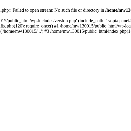
hp): Failed to open stream: No such file or directory in
/home/mw130
15/public_html/wp-includes/version.php' (include_path='.:/opt/cpanel
nfig.php(120): require_once() #1 /home/mw130015/public_html/wp-load
'/home/mw130015/...') #3 /home/mw130015/public_html/index.php(18)