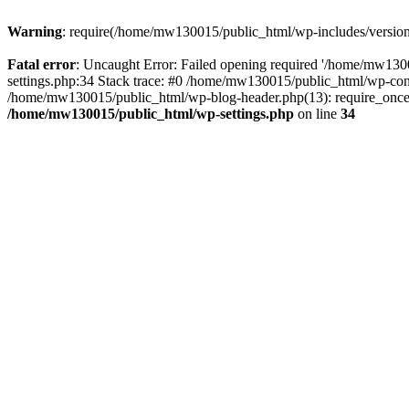
Warning
: require(/home/mw130015/public_html/wp-includes/version.p
Fatal error
: Uncaught Error: Failed opening required '/home/mw1300
settings.php:34 Stack trace: #0 /home/mw130015/public_html/wp-co
/home/mw130015/public_html/wp-blog-header.php(13): require_once(
/home/mw130015/public_html/wp-settings.php
on line
34