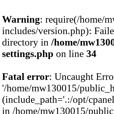
Warning
: require(/home/
includes/version.php): Faile
directory in
/home/mw1300
settings.php
on line
34
Fatal error
: Uncaught Erro
'/home/mw130015/public_ht
(include_path='.:/opt/cpanel
in /home/mw130015/public_