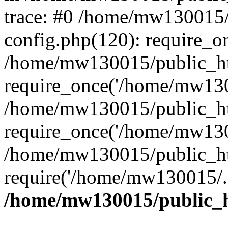
trace: #0 /home/mw130015
config.php(120): require_o
/home/mw130015/public_ht
require_once('/home/mw1300
/home/mw130015/public_ht
require_once('/home/mw1300
/home/mw130015/public_ht
require('/home/mw130015/..
/home/mw130015/public_h