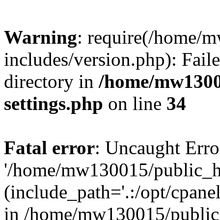
Warning
: require(/home/
includes/version.php): Faile
directory in
/home/mw1300
settings.php
on line
34
Fatal error
: Uncaught Erro
'/home/mw130015/public_ht
(include_path='.:/opt/cpanel
in /home/mw130015/public_