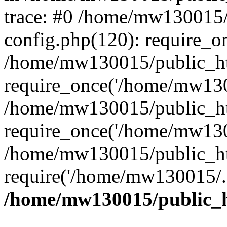
trace: #0 /home/mw130015
config.php(120): require_o
/home/mw130015/public_ht
require_once('/home/mw1300
/home/mw130015/public_ht
require_once('/home/mw1300
/home/mw130015/public_ht
require('/home/mw130015/..
/home/mw130015/public_h