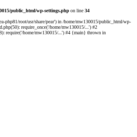
015/public_html/wp-settings.php
on line
34
/ea-php81/root/usr/share/pear') in /home/mw130015/public_html/wp-
.php(50): require_once('/home/mw130015/...') #2
: require('/home/mw130015/...') #4 {main} thrown in