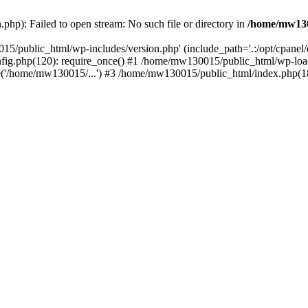
hp): Failed to open stream: No such file or directory in
/home/mw130
15/public_html/wp-includes/version.php' (include_path='.:/opt/cpanel
nfig.php(120): require_once() #1 /home/mw130015/public_html/wp-load
'/home/mw130015/...') #3 /home/mw130015/public_html/index.php(18)