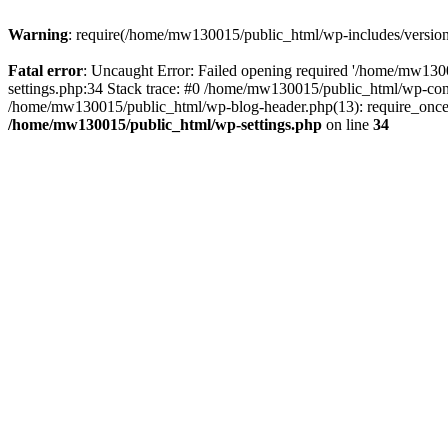
Warning
: require(/home/mw130015/public_html/wp-includes/version.p
Fatal error
: Uncaught Error: Failed opening required '/home/mw1300
settings.php:34 Stack trace: #0 /home/mw130015/public_html/wp-co
/home/mw130015/public_html/wp-blog-header.php(13): require_once(
/home/mw130015/public_html/wp-settings.php
on line
34