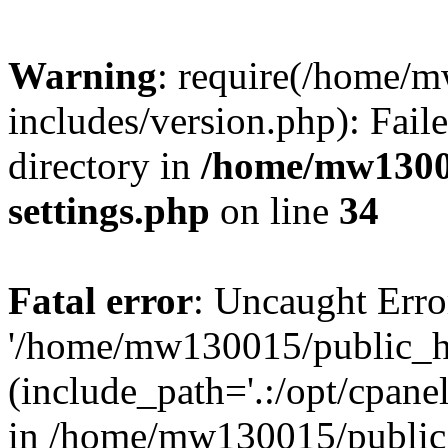
Warning
: require(/home/
includes/version.php): Faile
directory in
/home/mw1300
settings.php
on line
34
Fatal error
: Uncaught Erro
'/home/mw130015/public_ht
(include_path='.:/opt/cpanel
in /home/mw130015/public_