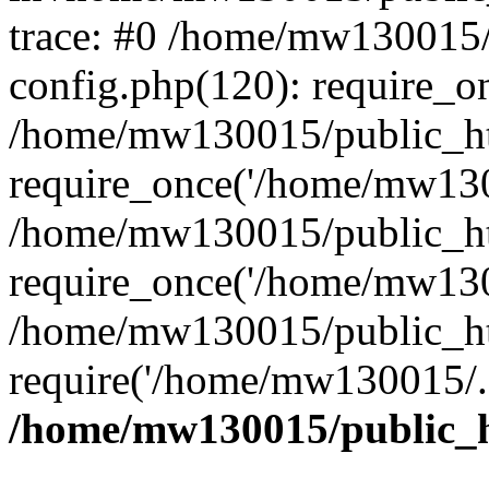
trace: #0 /home/mw130015
config.php(120): require_o
/home/mw130015/public_ht
require_once('/home/mw1300
/home/mw130015/public_ht
require_once('/home/mw1300
/home/mw130015/public_ht
require('/home/mw130015/..
/home/mw130015/public_h