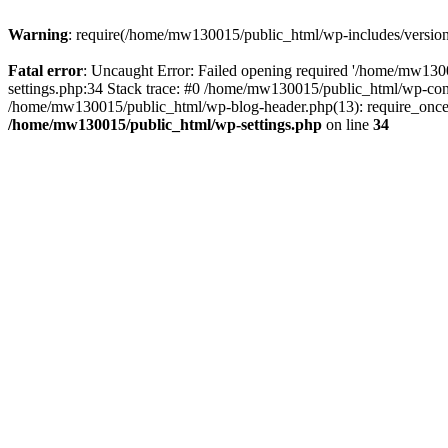
Warning
: require(/home/mw130015/public_html/wp-includes/version.p
Fatal error
: Uncaught Error: Failed opening required '/home/mw1300
settings.php:34 Stack trace: #0 /home/mw130015/public_html/wp-co
/home/mw130015/public_html/wp-blog-header.php(13): require_once(
/home/mw130015/public_html/wp-settings.php
on line
34