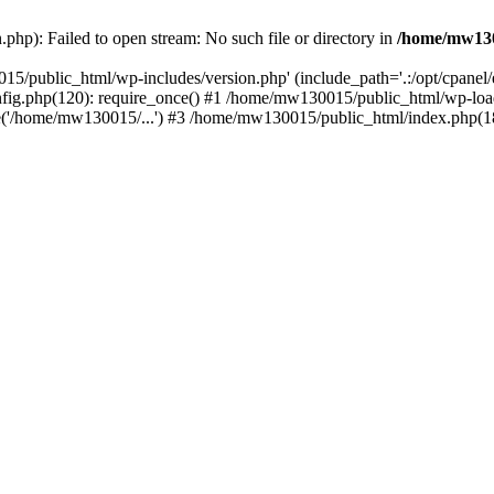
hp): Failed to open stream: No such file or directory in
/home/mw130
15/public_html/wp-includes/version.php' (include_path='.:/opt/cpanel
nfig.php(120): require_once() #1 /home/mw130015/public_html/wp-load
'/home/mw130015/...') #3 /home/mw130015/public_html/index.php(18)