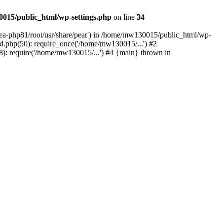
015/public_html/wp-settings.php
on line
34
/ea-php81/root/usr/share/pear') in /home/mw130015/public_html/wp-
.php(50): require_once('/home/mw130015/...') #2
: require('/home/mw130015/...') #4 {main} thrown in