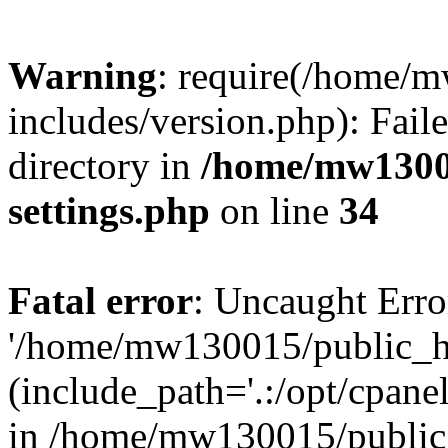
Warning
: require(/home/
includes/version.php): Faile
directory in
/home/mw1300
settings.php
on line
34
Fatal error
: Uncaught Erro
'/home/mw130015/public_ht
(include_path='.:/opt/cpanel
in /home/mw130015/public_