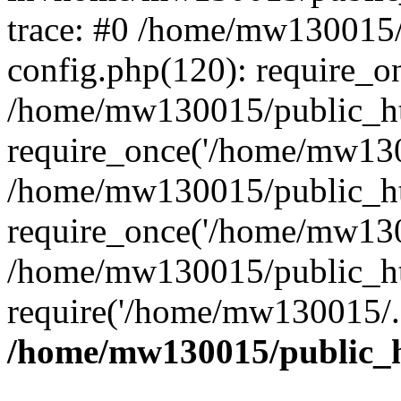
trace: #0 /home/mw130015
config.php(120): require_o
/home/mw130015/public_ht
require_once('/home/mw1300
/home/mw130015/public_ht
require_once('/home/mw1300
/home/mw130015/public_ht
require('/home/mw130015/..
/home/mw130015/public_h