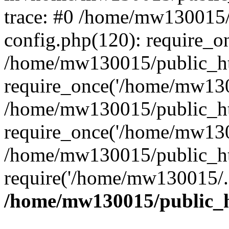
trace: #0 /home/mw130015
config.php(120): require_o
/home/mw130015/public_ht
require_once('/home/mw1300
/home/mw130015/public_ht
require_once('/home/mw1300
/home/mw130015/public_ht
require('/home/mw130015/..
/home/mw130015/public_h