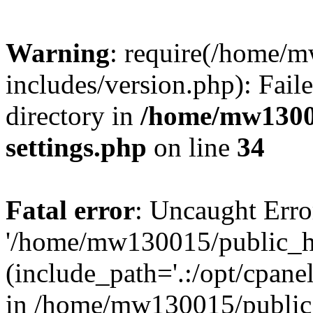
Warning
: require(/home/
includes/version.php): Faile
directory in
/home/mw1300
settings.php
on line
34
Fatal error
: Uncaught Erro
'/home/mw130015/public_ht
(include_path='.:/opt/cpanel
in /home/mw130015/public_