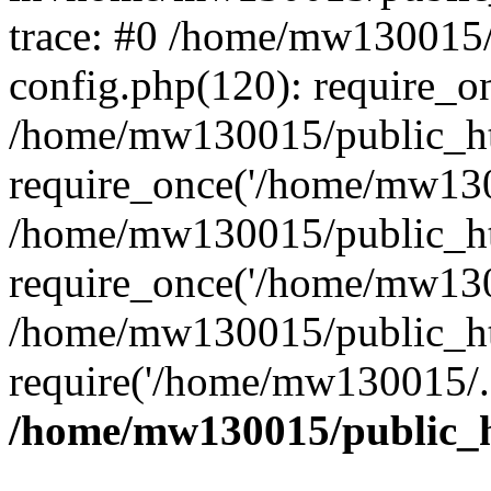
trace: #0 /home/mw130015
config.php(120): require_o
/home/mw130015/public_ht
require_once('/home/mw1300
/home/mw130015/public_ht
require_once('/home/mw1300
/home/mw130015/public_ht
require('/home/mw130015/..
/home/mw130015/public_h