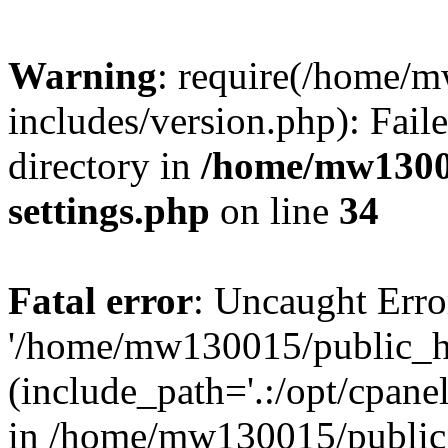
Warning
: require(/home/
includes/version.php): Faile
directory in
/home/mw1300
settings.php
on line
34
Fatal error
: Uncaught Erro
'/home/mw130015/public_ht
(include_path='.:/opt/cpanel
in /home/mw130015/public_