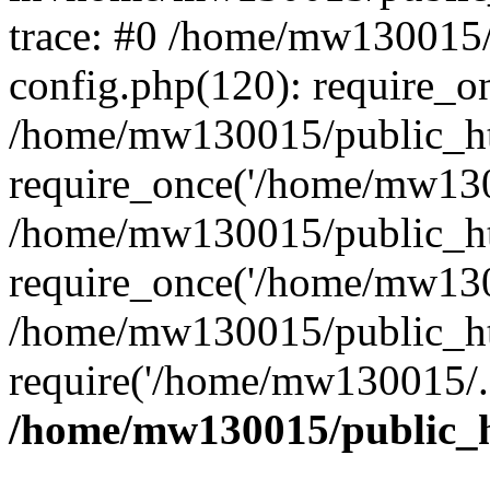
trace: #0 /home/mw130015
config.php(120): require_o
/home/mw130015/public_ht
require_once('/home/mw1300
/home/mw130015/public_ht
require_once('/home/mw1300
/home/mw130015/public_ht
require('/home/mw130015/..
/home/mw130015/public_h