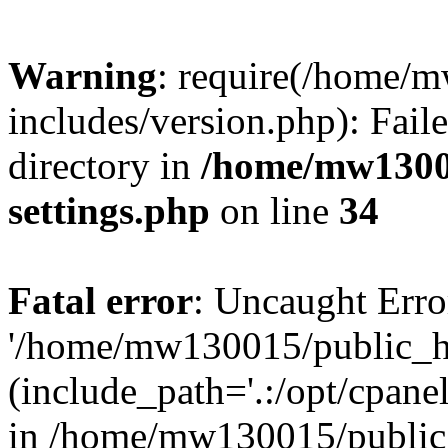
Warning
: require(/home/
includes/version.php): Faile
directory in
/home/mw1300
settings.php
on line
34
Fatal error
: Uncaught Erro
'/home/mw130015/public_ht
(include_path='.:/opt/cpanel
in /home/mw130015/public_