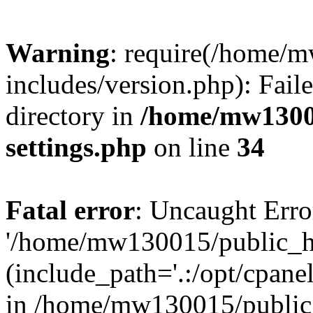
Warning
: require(/home/
includes/version.php): Faile
directory in
/home/mw1300
settings.php
on line
34
Fatal error
: Uncaught Erro
'/home/mw130015/public_ht
(include_path='.:/opt/cpanel
in /home/mw130015/public_