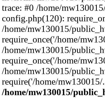
trace: #0 /home/mw130015
config.php(120): require_o
/home/mw130015/public_ht
require_once('/home/mw1300
/home/mw130015/public_ht
require_once('/home/mw1300
/home/mw130015/public_ht
require('/home/mw130015/..
/home/mw130015/public_h