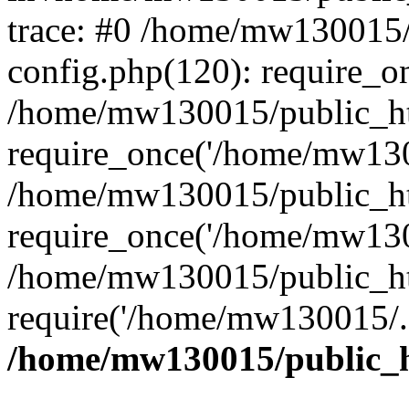
trace: #0 /home/mw130015
config.php(120): require_o
/home/mw130015/public_ht
require_once('/home/mw1300
/home/mw130015/public_ht
require_once('/home/mw1300
/home/mw130015/public_ht
require('/home/mw130015/..
/home/mw130015/public_h