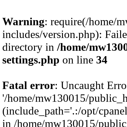
Warning
: require(/home/
includes/version.php): Faile
directory in
/home/mw1300
settings.php
on line
34
Fatal error
: Uncaught Erro
'/home/mw130015/public_ht
(include_path='.:/opt/cpanel
in /home/mw130015/public_