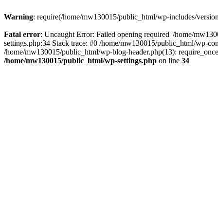
Warning
: require(/home/mw130015/public_html/wp-includes/version.p
Fatal error
: Uncaught Error: Failed opening required '/home/mw1300
settings.php:34 Stack trace: #0 /home/mw130015/public_html/wp-co
/home/mw130015/public_html/wp-blog-header.php(13): require_once(
/home/mw130015/public_html/wp-settings.php
on line
34