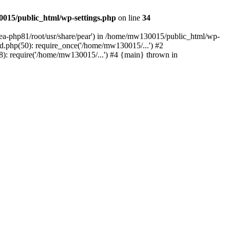
015/public_html/wp-settings.php
on line
34
/ea-php81/root/usr/share/pear') in /home/mw130015/public_html/wp-
.php(50): require_once('/home/mw130015/...') #2
: require('/home/mw130015/...') #4 {main} thrown in