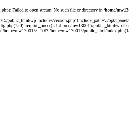
hp): Failed to open stream: No such file or directory in
/home/mw130
15/public_html/wp-includes/version.php' (include_path='.:/opt/cpanel
nfig.php(120): require_once() #1 /home/mw130015/public_html/wp-load
'/home/mw130015/...') #3 /home/mw130015/public_html/index.php(18)