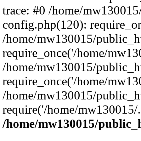
trace: #0 /home/mw130015
config.php(120): require_o
/home/mw130015/public_ht
require_once('/home/mw1300
/home/mw130015/public_ht
require_once('/home/mw1300
/home/mw130015/public_ht
require('/home/mw130015/..
/home/mw130015/public_h