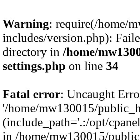
Warning
: require(/home/
includes/version.php): Faile
directory in
/home/mw1300
settings.php
on line
34
Fatal error
: Uncaught Erro
'/home/mw130015/public_ht
(include_path='.:/opt/cpanel
in /home/mw130015/public_