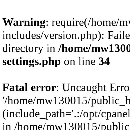
Warning
: require(/home/
includes/version.php): Faile
directory in
/home/mw1300
settings.php
on line
34
Fatal error
: Uncaught Erro
'/home/mw130015/public_ht
(include_path='.:/opt/cpanel
in /home/mw130015/public_