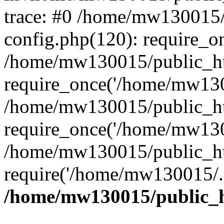
trace: #0 /home/mw130015
config.php(120): require_o
/home/mw130015/public_ht
require_once('/home/mw1300
/home/mw130015/public_ht
require_once('/home/mw1300
/home/mw130015/public_ht
require('/home/mw130015/..
/home/mw130015/public_h