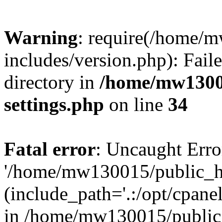
Warning
: require(/home/
includes/version.php): Faile
directory in
/home/mw1300
settings.php
on line
34
Fatal error
: Uncaught Erro
'/home/mw130015/public_ht
(include_path='.:/opt/cpanel
in /home/mw130015/public_