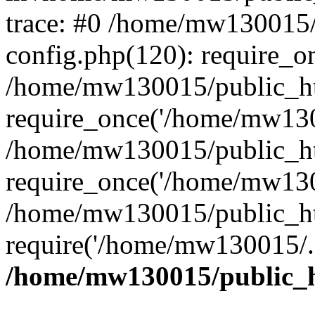
trace: #0 /home/mw130015
config.php(120): require_o
/home/mw130015/public_ht
require_once('/home/mw1300
/home/mw130015/public_ht
require_once('/home/mw1300
/home/mw130015/public_ht
require('/home/mw130015/..
/home/mw130015/public_h