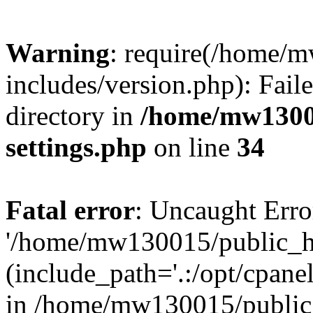
Warning
: require(/home/
includes/version.php): Faile
directory in
/home/mw1300
settings.php
on line
34
Fatal error
: Uncaught Erro
'/home/mw130015/public_ht
(include_path='.:/opt/cpanel
in /home/mw130015/public_