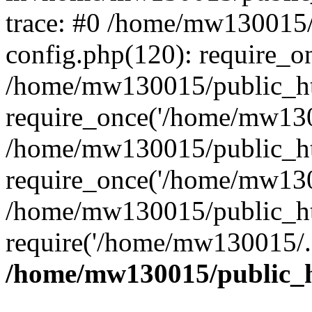
trace: #0 /home/mw130015
config.php(120): require_o
/home/mw130015/public_ht
require_once('/home/mw1300
/home/mw130015/public_ht
require_once('/home/mw1300
/home/mw130015/public_ht
require('/home/mw130015/..
/home/mw130015/public_h