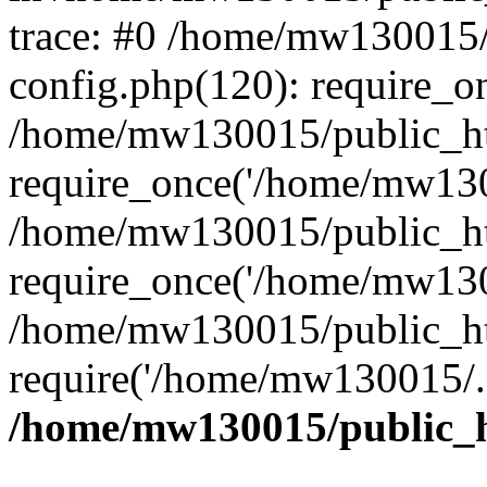
trace: #0 /home/mw130015
config.php(120): require_o
/home/mw130015/public_ht
require_once('/home/mw1300
/home/mw130015/public_ht
require_once('/home/mw1300
/home/mw130015/public_ht
require('/home/mw130015/..
/home/mw130015/public_h