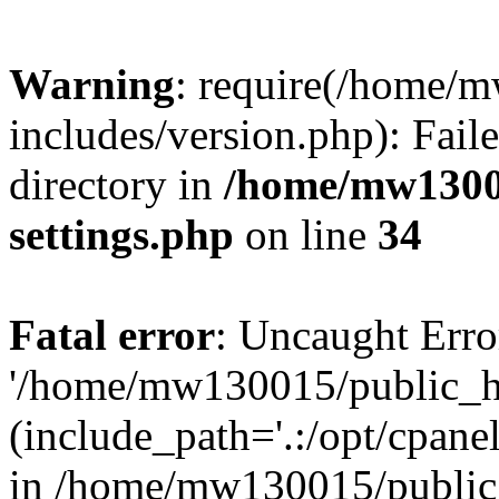
Warning
: require(/home/
includes/version.php): Faile
directory in
/home/mw1300
settings.php
on line
34
Fatal error
: Uncaught Erro
'/home/mw130015/public_ht
(include_path='.:/opt/cpanel
in /home/mw130015/public_