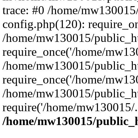
trace: #0 /home/mw130015
config.php(120): require_o
/home/mw130015/public_ht
require_once('/home/mw1300
/home/mw130015/public_ht
require_once('/home/mw1300
/home/mw130015/public_ht
require('/home/mw130015/..
/home/mw130015/public_h