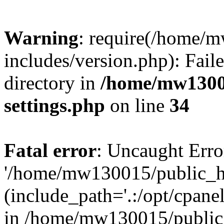
Warning
: require(/home/
includes/version.php): Faile
directory in
/home/mw1300
settings.php
on line
34
Fatal error
: Uncaught Erro
'/home/mw130015/public_ht
(include_path='.:/opt/cpanel
in /home/mw130015/public_