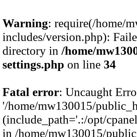
Warning
: require(/home/
includes/version.php): Faile
directory in
/home/mw1300
settings.php
on line
34
Fatal error
: Uncaught Erro
'/home/mw130015/public_ht
(include_path='.:/opt/cpanel
in /home/mw130015/public_