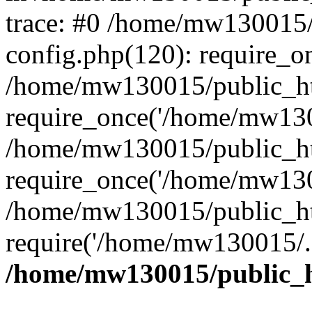
trace: #0 /home/mw130015
config.php(120): require_o
/home/mw130015/public_ht
require_once('/home/mw1300
/home/mw130015/public_ht
require_once('/home/mw1300
/home/mw130015/public_ht
require('/home/mw130015/..
/home/mw130015/public_h