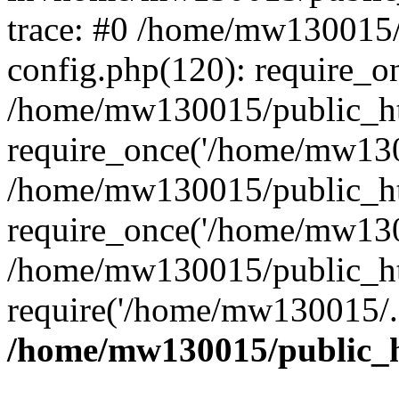
trace: #0 /home/mw130015
config.php(120): require_o
/home/mw130015/public_ht
require_once('/home/mw1300
/home/mw130015/public_ht
require_once('/home/mw1300
/home/mw130015/public_ht
require('/home/mw130015/..
/home/mw130015/public_h