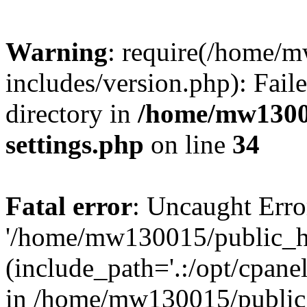
Warning
: require(/home/
includes/version.php): Faile
directory in
/home/mw1300
settings.php
on line
34
Fatal error
: Uncaught Erro
'/home/mw130015/public_ht
(include_path='.:/opt/cpanel
in /home/mw130015/public_