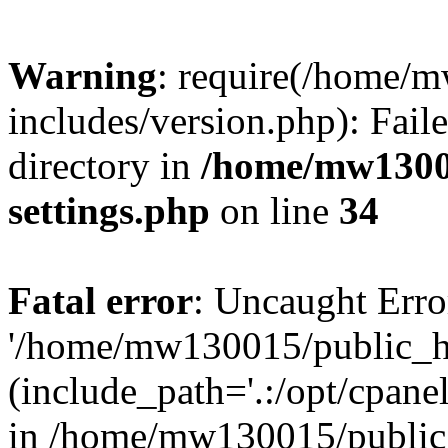
Warning
: require(/home/
includes/version.php): Faile
directory in
/home/mw1300
settings.php
on line
34
Fatal error
: Uncaught Erro
'/home/mw130015/public_ht
(include_path='.:/opt/cpanel
in /home/mw130015/public_