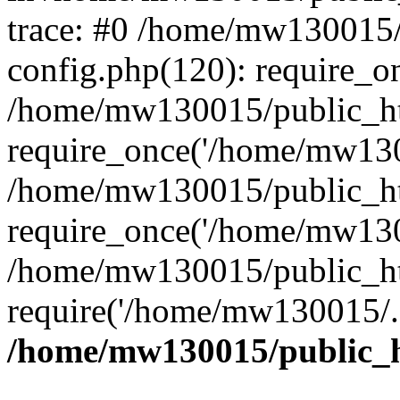
trace: #0 /home/mw130015
config.php(120): require_o
/home/mw130015/public_ht
require_once('/home/mw1300
/home/mw130015/public_ht
require_once('/home/mw1300
/home/mw130015/public_ht
require('/home/mw130015/..
/home/mw130015/public_h