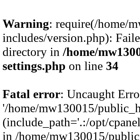
Warning
: require(/home/
includes/version.php): Faile
directory in
/home/mw1300
settings.php
on line
34
Fatal error
: Uncaught Erro
'/home/mw130015/public_ht
(include_path='.:/opt/cpanel
in /home/mw130015/public_