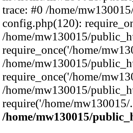
trace: #0 /home/mw130015
config.php(120): require_o
/home/mw130015/public_ht
require_once('/home/mw1300
/home/mw130015/public_ht
require_once('/home/mw1300
/home/mw130015/public_ht
require('/home/mw130015/..
/home/mw130015/public_h