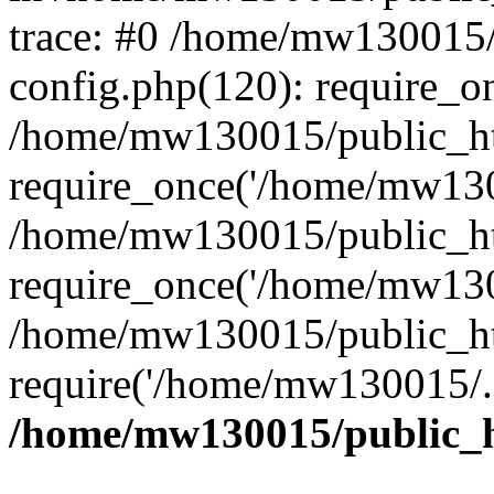
trace: #0 /home/mw130015
config.php(120): require_o
/home/mw130015/public_ht
require_once('/home/mw1300
/home/mw130015/public_ht
require_once('/home/mw1300
/home/mw130015/public_ht
require('/home/mw130015/..
/home/mw130015/public_h