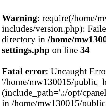
Warning
: require(/home/
includes/version.php): Faile
directory in
/home/mw1300
settings.php
on line
34
Fatal error
: Uncaught Erro
'/home/mw130015/public_ht
(include_path='.:/opt/cpanel
in /home/mw130015/public_