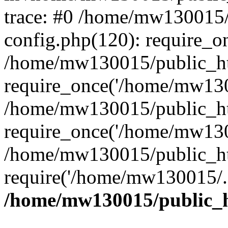
trace: #0 /home/mw130015
config.php(120): require_o
/home/mw130015/public_ht
require_once('/home/mw1300
/home/mw130015/public_ht
require_once('/home/mw1300
/home/mw130015/public_ht
require('/home/mw130015/..
/home/mw130015/public_h