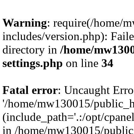
Warning
: require(/home/
includes/version.php): Faile
directory in
/home/mw1300
settings.php
on line
34
Fatal error
: Uncaught Erro
'/home/mw130015/public_ht
(include_path='.:/opt/cpanel
in /home/mw130015/public_