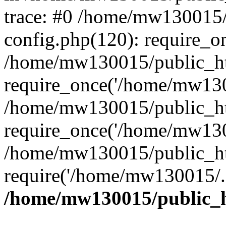
trace: #0 /home/mw130015
config.php(120): require_o
/home/mw130015/public_ht
require_once('/home/mw1300
/home/mw130015/public_ht
require_once('/home/mw1300
/home/mw130015/public_ht
require('/home/mw130015/..
/home/mw130015/public_h