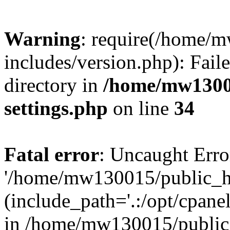
Warning
: require(/home/
includes/version.php): Faile
directory in
/home/mw1300
settings.php
on line
34
Fatal error
: Uncaught Erro
'/home/mw130015/public_ht
(include_path='.:/opt/cpanel
in /home/mw130015/public_