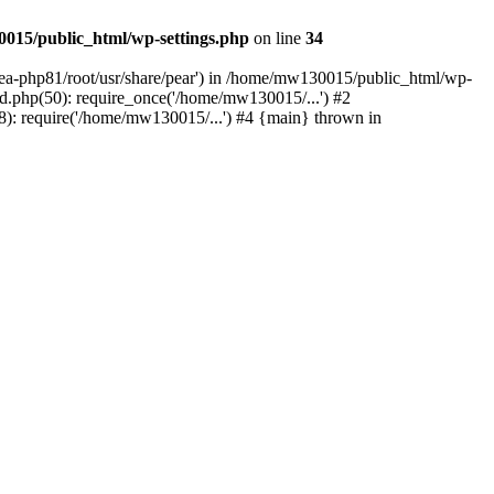
015/public_html/wp-settings.php
on line
34
/ea-php81/root/usr/share/pear') in /home/mw130015/public_html/wp-
.php(50): require_once('/home/mw130015/...') #2
: require('/home/mw130015/...') #4 {main} thrown in