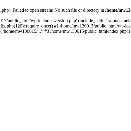
hp): Failed to open stream: No such file or directory in
/home/mw130
15/public_html/wp-includes/version.php' (include_path='.:/opt/cpanel
nfig.php(120): require_once() #1 /home/mw130015/public_html/wp-load
'/home/mw130015/...') #3 /home/mw130015/public_html/index.php(18)