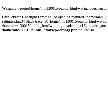
Warning
: require(/home/mw130015/public_html/wp-includes/version.p
Fatal error
: Uncaught Error: Failed opening required '/home/mw1300
settings.php:34 Stack trace: #0 /home/mw130015/public_html/wp-co
/home/mw130015/public_html/wp-blog-header.php(13): require_once(
/home/mw130015/public_html/wp-settings.php
on line
34