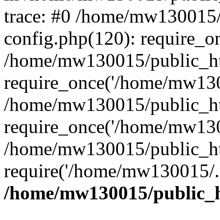
trace: #0 /home/mw130015
config.php(120): require_o
/home/mw130015/public_ht
require_once('/home/mw1300
/home/mw130015/public_ht
require_once('/home/mw1300
/home/mw130015/public_ht
require('/home/mw130015/..
/home/mw130015/public_h