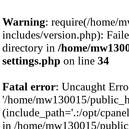
Warning
: require(/home/
includes/version.php): Faile
directory in
/home/mw1300
settings.php
on line
34
Fatal error
: Uncaught Erro
'/home/mw130015/public_ht
(include_path='.:/opt/cpanel
in /home/mw130015/public_