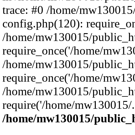
trace: #0 /home/mw130015
config.php(120): require_o
/home/mw130015/public_ht
require_once('/home/mw1300
/home/mw130015/public_ht
require_once('/home/mw1300
/home/mw130015/public_ht
require('/home/mw130015/..
/home/mw130015/public_h