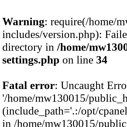
Warning
: require(/home/
includes/version.php): Faile
directory in
/home/mw1300
settings.php
on line
34
Fatal error
: Uncaught Erro
'/home/mw130015/public_ht
(include_path='.:/opt/cpanel
in /home/mw130015/public_