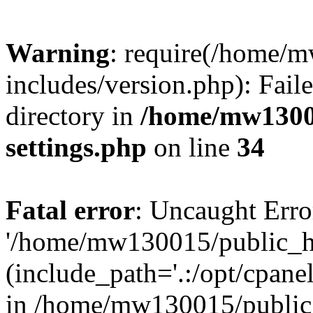
Warning
: require(/home/
includes/version.php): Faile
directory in
/home/mw1300
settings.php
on line
34
Fatal error
: Uncaught Erro
'/home/mw130015/public_ht
(include_path='.:/opt/cpanel
in /home/mw130015/public_