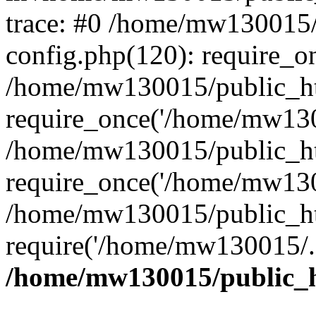
trace: #0 /home/mw130015
config.php(120): require_o
/home/mw130015/public_ht
require_once('/home/mw1300
/home/mw130015/public_ht
require_once('/home/mw1300
/home/mw130015/public_ht
require('/home/mw130015/..
/home/mw130015/public_h