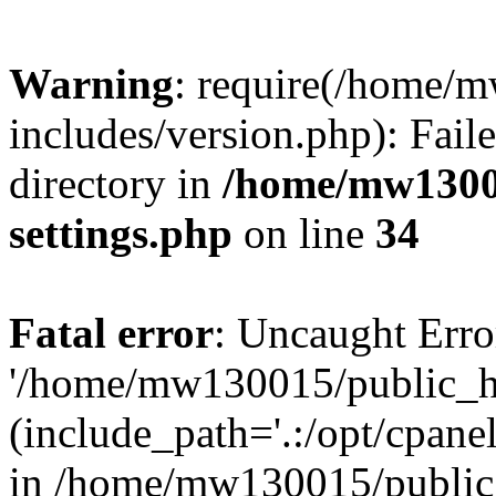
Warning
: require(/home/
includes/version.php): Faile
directory in
/home/mw1300
settings.php
on line
34
Fatal error
: Uncaught Erro
'/home/mw130015/public_ht
(include_path='.:/opt/cpanel
in /home/mw130015/public_