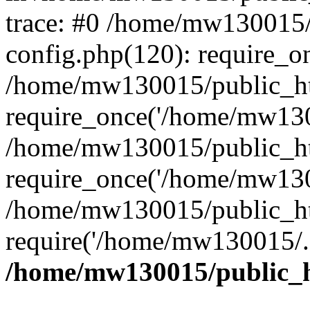
trace: #0 /home/mw130015
config.php(120): require_o
/home/mw130015/public_ht
require_once('/home/mw1300
/home/mw130015/public_ht
require_once('/home/mw1300
/home/mw130015/public_ht
require('/home/mw130015/..
/home/mw130015/public_h