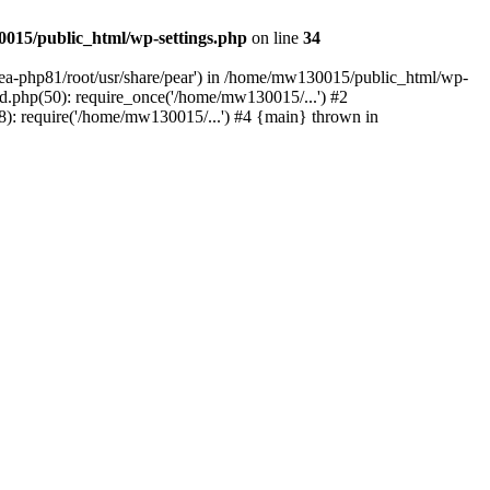
015/public_html/wp-settings.php
on line
34
/ea-php81/root/usr/share/pear') in /home/mw130015/public_html/wp-
.php(50): require_once('/home/mw130015/...') #2
: require('/home/mw130015/...') #4 {main} thrown in