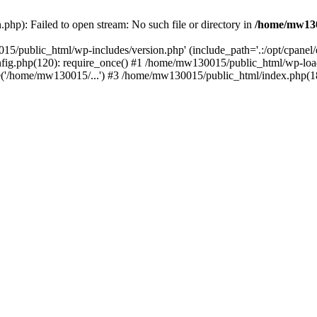
hp): Failed to open stream: No such file or directory in
/home/mw130
15/public_html/wp-includes/version.php' (include_path='.:/opt/cpanel
nfig.php(120): require_once() #1 /home/mw130015/public_html/wp-load
'/home/mw130015/...') #3 /home/mw130015/public_html/index.php(18)