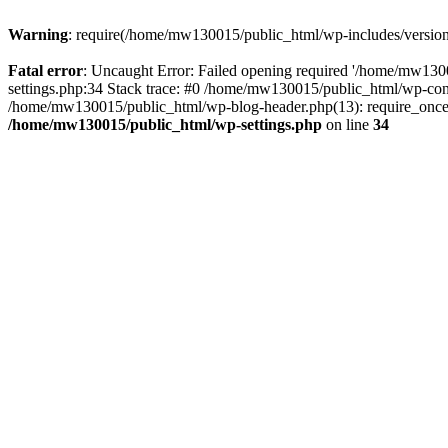
Warning
: require(/home/mw130015/public_html/wp-includes/version.p
Fatal error
: Uncaught Error: Failed opening required '/home/mw1300
settings.php:34 Stack trace: #0 /home/mw130015/public_html/wp-co
/home/mw130015/public_html/wp-blog-header.php(13): require_once(
/home/mw130015/public_html/wp-settings.php
on line
34