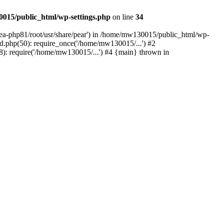
015/public_html/wp-settings.php
on line
34
/ea-php81/root/usr/share/pear') in /home/mw130015/public_html/wp-
.php(50): require_once('/home/mw130015/...') #2
: require('/home/mw130015/...') #4 {main} thrown in