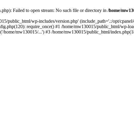
hp): Failed to open stream: No such file or directory in
/home/mw130
15/public_html/wp-includes/version.php' (include_path='.:/opt/cpanel
nfig.php(120): require_once() #1 /home/mw130015/public_html/wp-load
'/home/mw130015/...') #3 /home/mw130015/public_html/index.php(18)