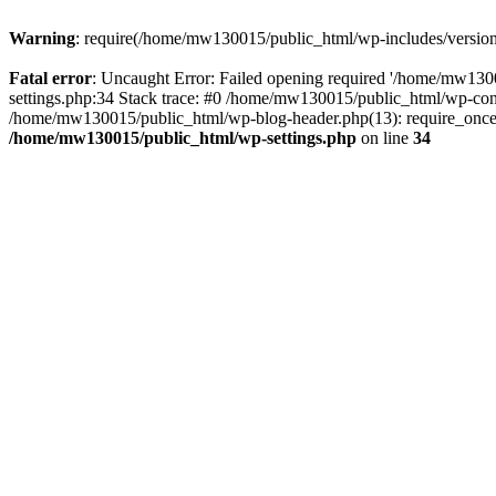
Warning
: require(/home/mw130015/public_html/wp-includes/version.p
Fatal error
: Uncaught Error: Failed opening required '/home/mw1300
settings.php:34 Stack trace: #0 /home/mw130015/public_html/wp-co
/home/mw130015/public_html/wp-blog-header.php(13): require_once(
/home/mw130015/public_html/wp-settings.php
on line
34