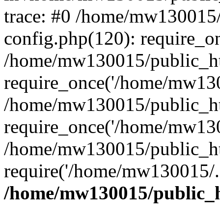
trace: #0 /home/mw130015
config.php(120): require_o
/home/mw130015/public_ht
require_once('/home/mw1300
/home/mw130015/public_ht
require_once('/home/mw1300
/home/mw130015/public_ht
require('/home/mw130015/..
/home/mw130015/public_h