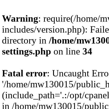
Warning
: require(/home/
includes/version.php): Faile
directory in
/home/mw1300
settings.php
on line
34
Fatal error
: Uncaught Erro
'/home/mw130015/public_ht
(include_path='.:/opt/cpanel
in /home/mw130015/public_