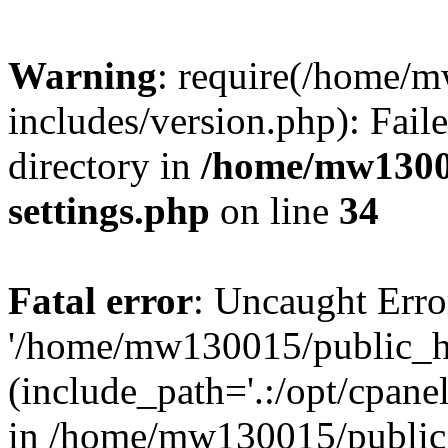
Warning
: require(/home/
includes/version.php): Faile
directory in
/home/mw1300
settings.php
on line
34
Fatal error
: Uncaught Erro
'/home/mw130015/public_ht
(include_path='.:/opt/cpanel
in /home/mw130015/public_