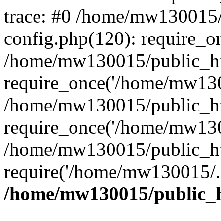
trace: #0 /home/mw130015
config.php(120): require_o
/home/mw130015/public_ht
require_once('/home/mw1300
/home/mw130015/public_ht
require_once('/home/mw1300
/home/mw130015/public_ht
require('/home/mw130015/..
/home/mw130015/public_h