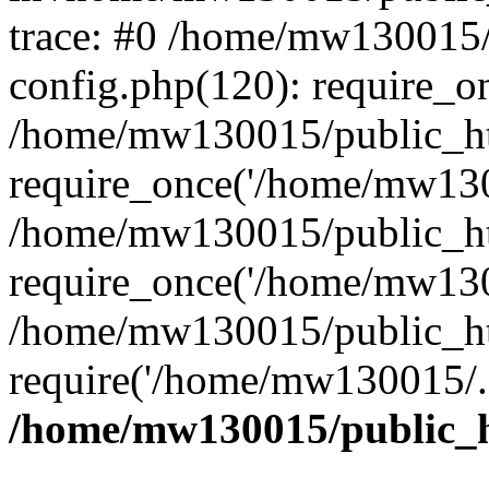
trace: #0 /home/mw130015
config.php(120): require_o
/home/mw130015/public_ht
require_once('/home/mw1300
/home/mw130015/public_ht
require_once('/home/mw1300
/home/mw130015/public_ht
require('/home/mw130015/..
/home/mw130015/public_h