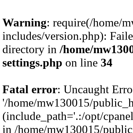
Warning
: require(/home/
includes/version.php): Faile
directory in
/home/mw1300
settings.php
on line
34
Fatal error
: Uncaught Erro
'/home/mw130015/public_ht
(include_path='.:/opt/cpanel
in /home/mw130015/public_