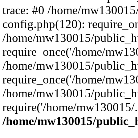
trace: #0 /home/mw130015
config.php(120): require_o
/home/mw130015/public_ht
require_once('/home/mw1300
/home/mw130015/public_ht
require_once('/home/mw1300
/home/mw130015/public_ht
require('/home/mw130015/..
/home/mw130015/public_h