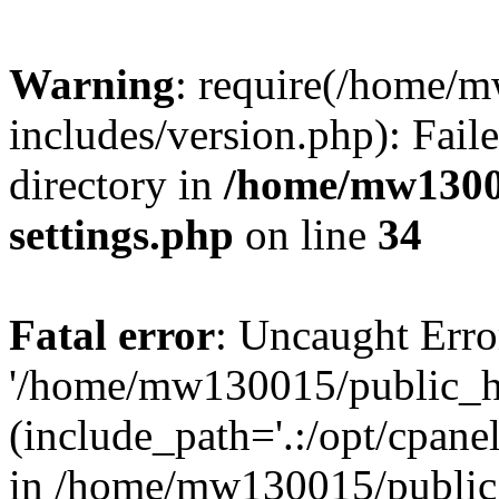
Warning
: require(/home/
includes/version.php): Faile
directory in
/home/mw1300
settings.php
on line
34
Fatal error
: Uncaught Erro
'/home/mw130015/public_ht
(include_path='.:/opt/cpanel
in /home/mw130015/public_