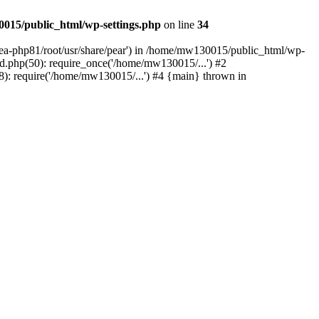
015/public_html/wp-settings.php
on line
34
/ea-php81/root/usr/share/pear') in /home/mw130015/public_html/wp-
.php(50): require_once('/home/mw130015/...') #2
: require('/home/mw130015/...') #4 {main} thrown in