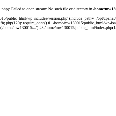
hp): Failed to open stream: No such file or directory in
/home/mw130
15/public_html/wp-includes/version.php' (include_path='.:/opt/cpanel
nfig.php(120): require_once() #1 /home/mw130015/public_html/wp-load
'/home/mw130015/...') #3 /home/mw130015/public_html/index.php(18)