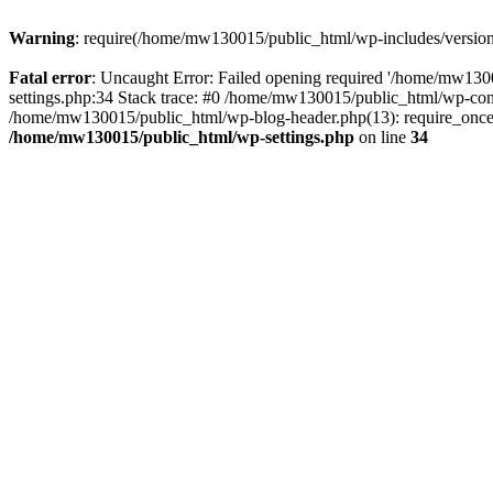
Warning
: require(/home/mw130015/public_html/wp-includes/version.p
Fatal error
: Uncaught Error: Failed opening required '/home/mw1300
settings.php:34 Stack trace: #0 /home/mw130015/public_html/wp-co
/home/mw130015/public_html/wp-blog-header.php(13): require_once(
/home/mw130015/public_html/wp-settings.php
on line
34