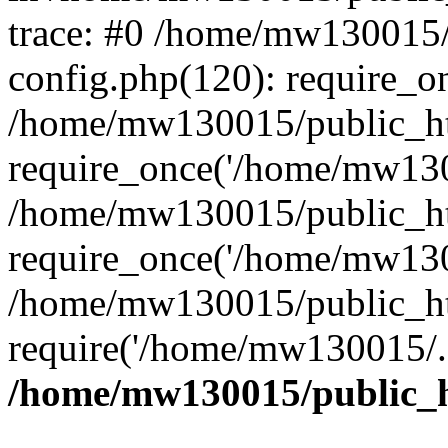
trace: #0 /home/mw130015
config.php(120): require_o
/home/mw130015/public_ht
require_once('/home/mw1300
/home/mw130015/public_ht
require_once('/home/mw1300
/home/mw130015/public_ht
require('/home/mw130015/..
/home/mw130015/public_h