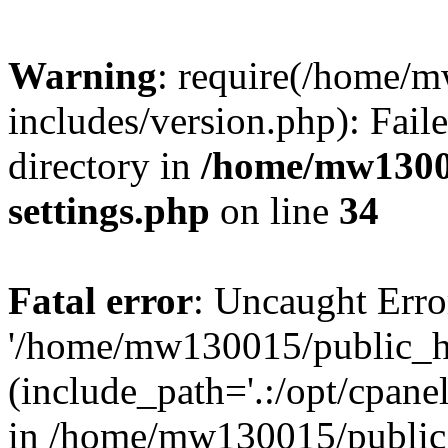
Warning
: require(/home/
includes/version.php): Faile
directory in
/home/mw1300
settings.php
on line
34
Fatal error
: Uncaught Erro
'/home/mw130015/public_ht
(include_path='.:/opt/cpanel
in /home/mw130015/public_