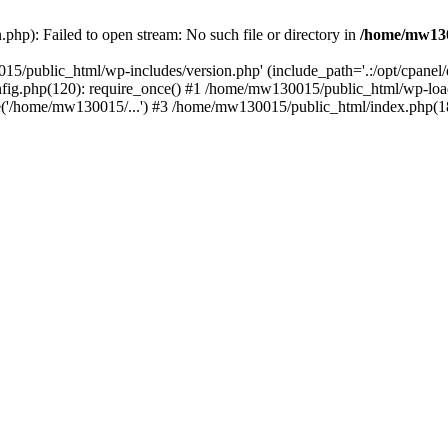
hp): Failed to open stream: No such file or directory in
/home/mw130
15/public_html/wp-includes/version.php' (include_path='.:/opt/cpanel
nfig.php(120): require_once() #1 /home/mw130015/public_html/wp-load
'/home/mw130015/...') #3 /home/mw130015/public_html/index.php(18)