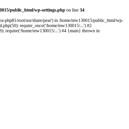
015/public_html/wp-settings.php
on line
34
/ea-php81/root/usr/share/pear') in /home/mw130015/public_html/wp-
.php(50): require_once('/home/mw130015/...') #2
: require('/home/mw130015/...') #4 {main} thrown in