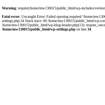
Warning
: require(/home/mw130015/public_html/wp-includes/version.p
Fatal error
: Uncaught Error: Failed opening required '/home/mw1300
settings.php:34 Stack trace: #0 /home/mw130015/public_html/wp-co
/home/mw130015/public_html/wp-blog-header.php(13): require_once(
/home/mw130015/public_html/wp-settings.php
on line
34