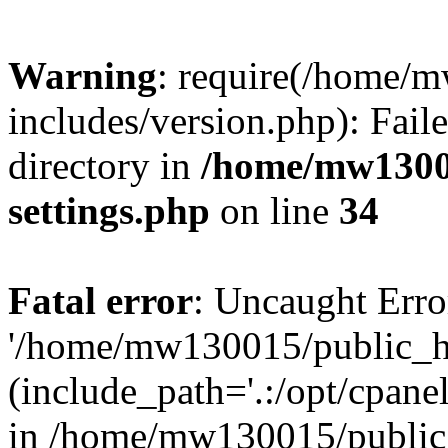
Warning
: require(/home/
includes/version.php): Faile
directory in
/home/mw1300
settings.php
on line
34
Fatal error
: Uncaught Erro
'/home/mw130015/public_ht
(include_path='.:/opt/cpanel
in /home/mw130015/public_