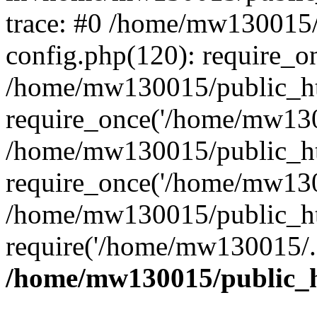
trace: #0 /home/mw130015
config.php(120): require_o
/home/mw130015/public_ht
require_once('/home/mw1300
/home/mw130015/public_ht
require_once('/home/mw1300
/home/mw130015/public_ht
require('/home/mw130015/..
/home/mw130015/public_h